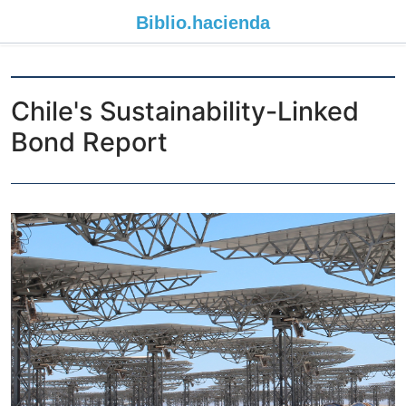
Biblio.
hacienda
Chile's Sustainability-Linked
Bond Report