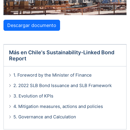
Descargar documento
Más en
Chile's Sustainability-Linked Bond
Report
1. Foreword by the Minister of Finance
2. 2022 SLB Bond Issuance and SLB Framework
3. Evolution of KPIs
4. Mitigation measures, actions and policies
5. Governance and Calculation