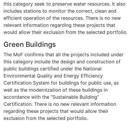
this category seek to preserve water resources. It also
includes stations to monitor the correct, clean and
efficient operation of the resources. There is no new
relevant information regarding these projects that
would allow their exclusion from the selected portfolio.
Green Buildings
The MoF confirms that all the projects included under
this category include the design and construction of
public buildings certified under the National
Environmental Quality and Energy Efficiency
Certification System for buildings for public use, as
well as the modernization of these buildings in
accordance with the “Sustainable Building”
Certification. There is no new relevant information
regarding these projects that would allow their
exclusion from the selected portfolio.