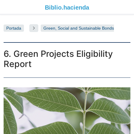
Biblio.
hacienda
Portada
Green, Social and Sustainable Bonds
Allocation, Eligibility & Environmental Impact 2021
Report
6. Green Projects Eligibility
Report