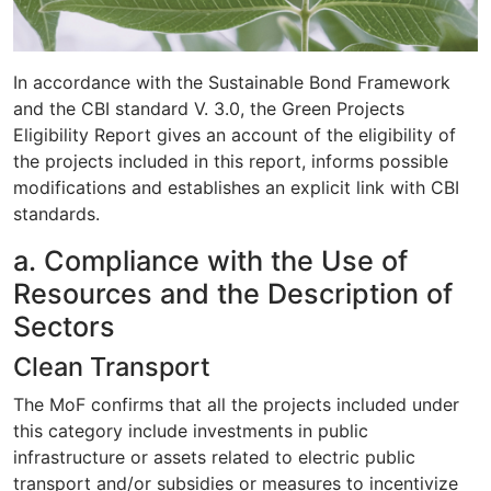
In accordance with the Sustainable Bond Framework
and the CBI standard V. 3.0, the Green Projects
Eligibility Report gives an account of the eligibility of
the projects included in this report, informs possible
modifications and establishes an explicit link with CBI
standards.
a. Compliance with the Use of
Resources and the Description of
Sectors
Clean Transport
The MoF confirms that all the projects included under
this category include investments in public
infrastructure or assets related to electric public
transport and/or subsidies or measures to incentivize