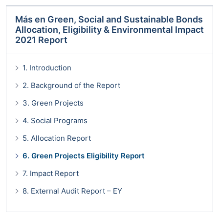
Más en
Green, Social and Sustainable Bonds
Allocation, Eligibility & Environmental Impact
2021 Report
1. Introduction
2. Background of the Report
3. Green Projects
4. Social Programs
5. Allocation Report
6. Green Projects Eligibility Report
7. Impact Report
8. External Audit Report – EY