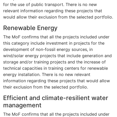
for the use of public transport. There is no new
relevant information regarding these projects that
would allow their exclusion from the selected portfolio.
Renewable Energy
The MoF confirms that all the projects included under
this category include investment in projects for the
development of non-fossil energy sources, in
wind/solar energy projects that include generation and
storage and/or training projects and the increase of
technical capacities in training centers for renewable
energy installation. There is no new relevant
information regarding these projects that would allow
their exclusion from the selected portfolio.
Efficient and climate-resilient water
management
The MoF confirms that all the projects included under